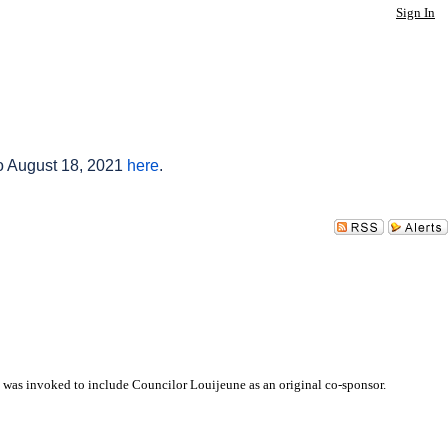
Sign In
to August 18, 2021
here
.
 was invoked to include Councilor Louijeune as an original co-sponsor.