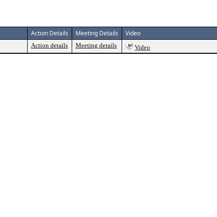
Action Details
Meeting Details
Video
Action details
Meeting details
Video