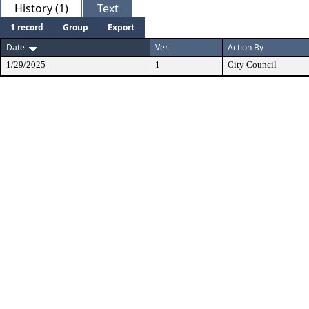
History (1)
Text
1 record
Group
Export
Date
Ver.
Action By
1/29/2025
1
City Council