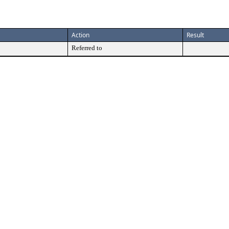
Action
Result
Referred to