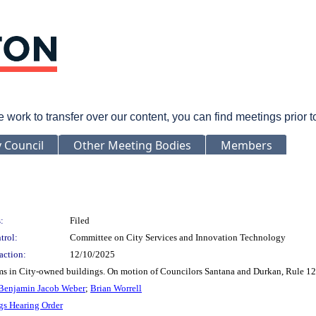
rk to transfer over our content, you can find meetings prior 
y Council
Other Meeting Bodies
Members
:
Filed
trol:
Committee on City Services and Innovation Technology
action:
12/10/2025
oms in City-owned buildings. On motion of Councilors Santana and Durkan, Rule 12
Benjamin Jacob Weber
;
Brian Worrell
gs Hearing Order