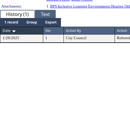
Attachments:
1.
BPS Inclusive Learning Environments Hearing Ord
History (1)
Text
1 record
Group
Export
Date
Ver.
Action By
Action
1/29/2025
1
City Council
Referred