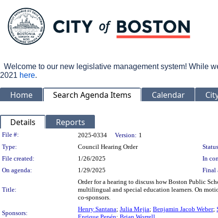
Welcome to our new legislative management system! While we wo
2021
here
.
Home
Search Agenda Items
Calendar
Cit
Details
Reports
Legislation Details
File #:
2025-0334
Version:
1
Type:
Council Hearing Order
Status
File created:
1/26/2025
In con
On agenda:
1/29/2025
Final 
Order for a hearing to discuss how Boston Public Sch
Title:
multilingual and special education learners. On mot
co-sponsors.
Henry Santana
;
Julia Mejia
;
Benjamin Jacob Weber
;
Sponsors:
Enrique Pepén
;
Brian Worrell