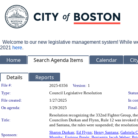
Welcome to our new legislative management system! While we wo
2021
here
.
Home
Search Agenda Items
Calendar
Cit
Details
Reports
Legislation Details
File #:
2025-0356
Version:
1
Type:
Council Legislative Resolution
Status
File created:
1/27/2025
In con
On agenda:
1/29/2025
Final 
Resolution recognizing the 332nd Fighter Group, t
Title:
Councilors Durkan and Flynn, Rule 12 was invoked t
and Santana, the rules were suspended; the resolutio
Sharon Durkan
;
Ed Flynn
;
Henry Santana
;
Gabriela C
Sponsors:
Murphy
;
Enrique Pepén
;
Benjamin Jacob Weber
;
Bri