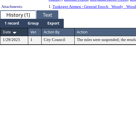
Attachments:
1.
Tuskegee Airmen - General Enoch _Woody_ Woo
History (1)
Text
1 record
Group
Export
Date
Ver.
Action By
Action
1/29/2025
1
City Council
The rules were suspended; the resol