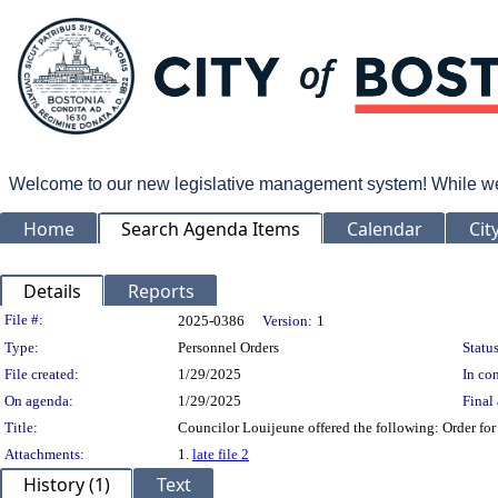
Welcome to our new legislative management system! While we wo
Home
Search Agenda Items
Calendar
Cit
Details
Reports
Legislation Details
File #:
2025-0386
Version:
1
Type:
Personnel Orders
Status
File created:
1/29/2025
In con
On agenda:
1/29/2025
Final 
Title:
Councilor Louijeune offered the following: Order for
Attachments:
1.
late file 2
History (1)
Text