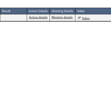
Result
Action Details
Meeting Details
Video
Action details
Meeting details
Video