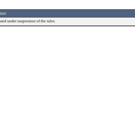
tion
ssed under suspension of the rules.