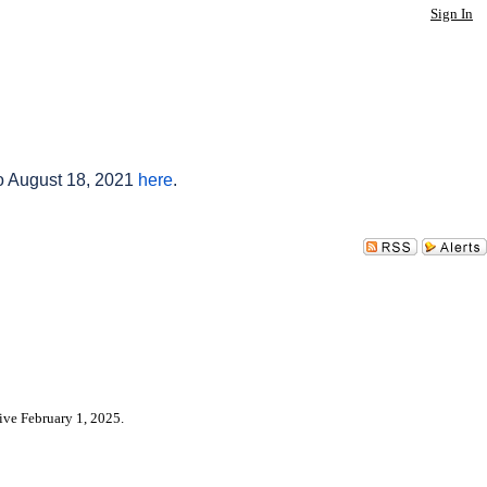
Sign In
to August 18, 2021
here
.
ive February 1, 2025.