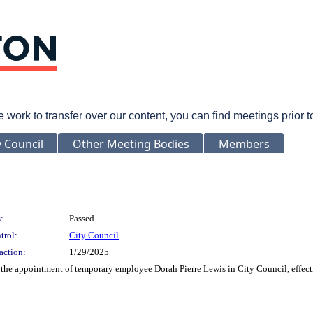
rk to transfer over our content, you can find meetings prior 
y Council
Other Meeting Bodies
Members
:
Passed
trol:
City Council
action:
1/29/2025
 the appointment of temporary employee Dorah Pierre Lewis in City Council, effect