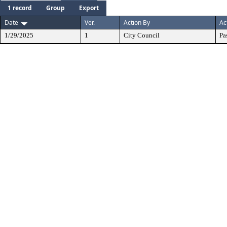
1 record
Group
Export
Date
Ver.
Action By
Ac
1/29/2025
1
City Council
Pa