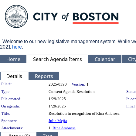
Welcome to our new legislative management system! While we wo
2021
here
.
Home
Search Agenda Items
Calendar
Cit
Details
Reports
Legislation Details
File #:
2025-0390
Version:
1
Type:
Consent Agenda Resolution
Status
File created:
1/29/2025
In con
On agenda:
1/29/2025
Final 
Title:
Resolution in recognition of Rina Ambrose.
Sponsors:
Julia Mejia
Attachments:
1.
Rina Ambrose