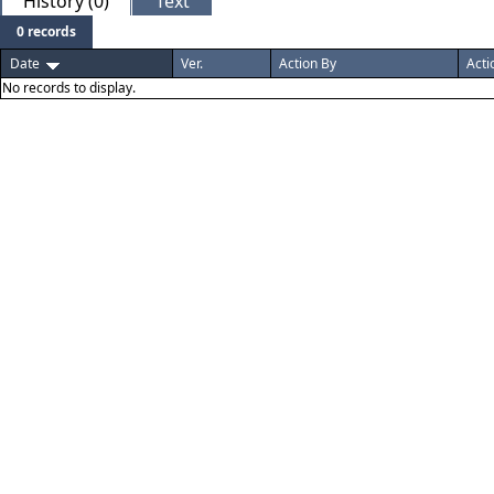
History (0)
Text
0 records
Date
Ver.
Action By
Acti
No records to display.