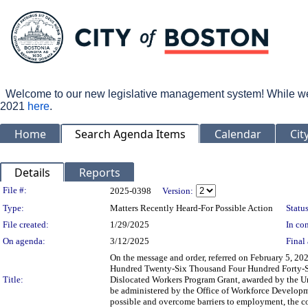
Welcome to our new legislative management system! While we wo
2021
here
.
Home
Search Agenda Items
Calendar
Cit
Details
Reports
Legislation Details
File #:
2025-0398
Version:
Type:
Matters Recently Heard-For Possible Action
Status
File created:
1/29/2025
In con
On agenda:
3/12/2025
Final 
On the message and order, referred on February 5, 20
Hundred Twenty-Six Thousand Four Hundred Forty-Six 
Title:
Dislocated Workers Program Grant, awarded by the Un
be administered by the Office of Workforce Developme
possible and overcome barriers to employment, the c