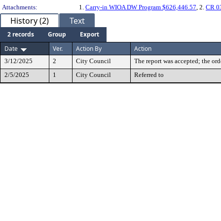
Attachments:
1.
Carry-in WIOA DW Program $626,446.57
, 2.
CR 0
History (2)
Text
2 records
Group
Export
Date
Ver.
Action By
Action
3/12/2025
2
City Council
The report was accepted; the ord
2/5/2025
1
City Council
Referred to