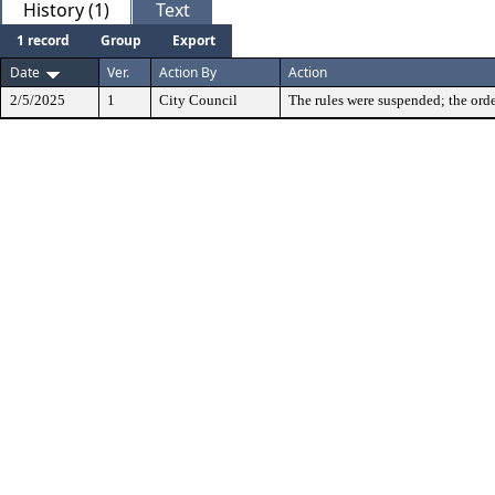
History (1)
Text
1 record
Group
Export
Date
Ver.
Action By
Action
2/5/2025
1
City Council
The rules were suspended; the orde