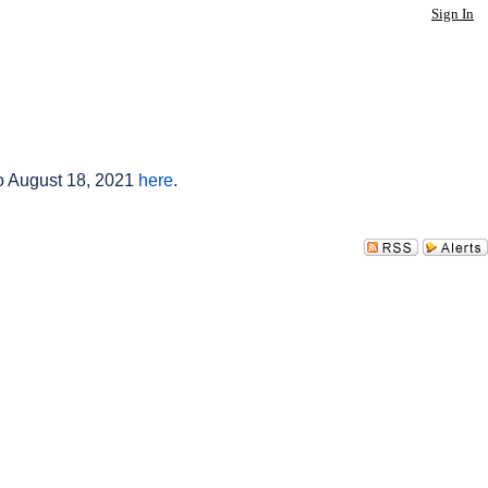
Sign In
to August 18, 2021
here
.