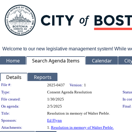
Welcome to our new legislative management system! While we wo
Home
Search Agenda Items
Calendar
Cit
Details
Reports
Legislation Details
File #:
2025-0437
Version:
1
Type:
Consent Agenda Resolution
Status
File created:
1/30/2025
In con
On agenda:
2/5/2025
Final 
Title:
Resolution in memory of Walter Preble.
Sponsors:
Ed Flynn
Attachments:
1.
Resolution in memory of Walter Preble.