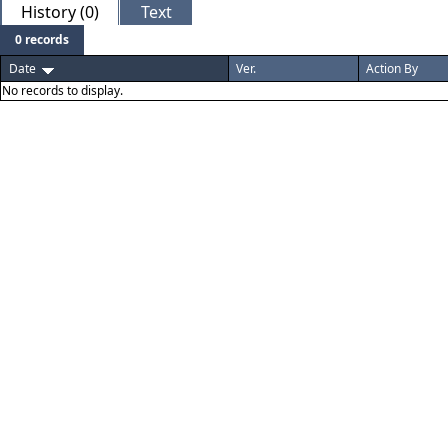
History (0)
Text
0 records
Date
Ver.
Action By
No records to display.