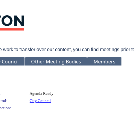
rk to transfer over our content, you can find meetings prior 
y Council
Other Meeting Bodies
Members
:
Agenda Ready
trol:
City Council
action: