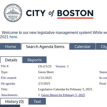
Welcome to our new legislative management system! While we wo
2021
here
.
Home
Search Agenda Items
Calendar
Cit
Details
Reports
Legislation Details
File #:
GS-2/5/25
Version:
1
Type:
Green Sheet
Status
File created:
1/31/2025
In con
On agenda:
2/5/2025
Final 
Title:
Legislative Calendar for February 5, 2025.
Attachments:
1.
Green Sheets for February 5, 2025
History (0)
Text