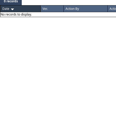
0 records
Date
Ver.
Action By
Acti
No records to display.