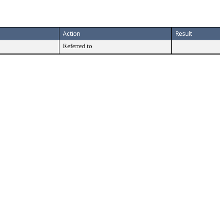
Action
Result
Referred to