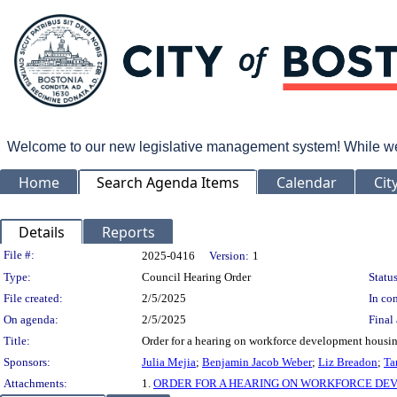
Welcome to our new legislative management system! While we wo
Home
Search Agenda Items
Calendar
Cit
Details
Reports
Legislation Details
File #:
2025-0416
Version:
1
Type:
Council Hearing Order
Status
File created:
2/5/2025
In con
On agenda:
2/5/2025
Final 
Title:
Order for a hearing on workforce development housin
Sponsors:
Julia Mejia
;
Benjamin Jacob Weber
;
Liz Breadon
;
Ta
Attachments:
1.
ORDER FOR A HEARING ON WORKFORCE DEV