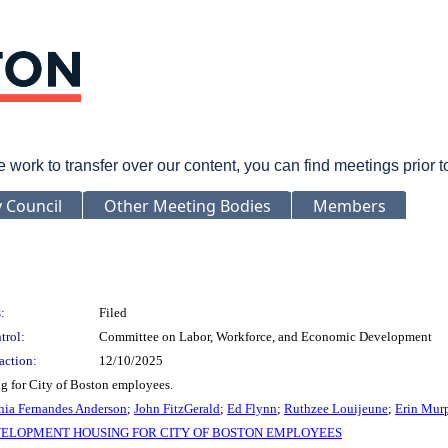
rk to transfer over our content, you can find meetings prior 
y Council
Other Meeting Bodies
Members
:
Filed
trol:
Committee on Labor, Workforce, and Economic Development
action:
12/10/2025
g for City of Boston employees.
nia Fernandes Anderson
;
John FitzGerald
;
Ed Flynn
;
Ruthzee Louijeune
;
Erin Mur
ELOPMENT HOUSING FOR CITY OF BOSTON EMPLOYEES