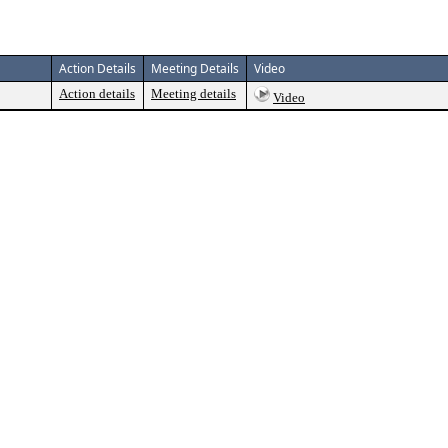
Action Details
Meeting Details
Video
Action details
Meeting details
Video