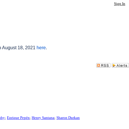
Sign In
to August 18, 2021
here
.
phy
;
Enrique Pepén
;
Henry Santana
;
Sharon Durkan