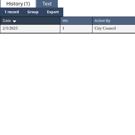
History (1)
Text
1 record
Group
Export
Date
Ver.
Action By
2/5/2025
1
City Council