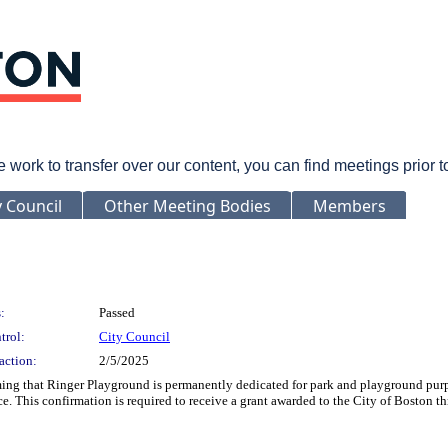
rk to transfer over our content, you can find meetings prior 
y Council
Other Meeting Bodies
Members
:
Passed
trol:
City Council
action:
2/5/2025
ming that Ringer Playground is permanently dedicated for park and playground purp
nce. This confirmation is required to receive a grant awarded to the City of Boston