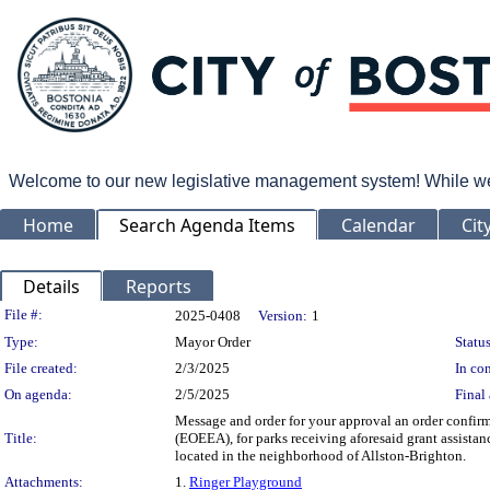
Welcome to our new legislative management system! While we wo
Home
Search Agenda Items
Calendar
Cit
Details
Reports
Legislation Details
File #:
2025-0408
Version:
1
Type:
Mayor Order
Status
File created:
2/3/2025
In con
On agenda:
2/5/2025
Final 
Message and order for your approval an order confir
Title:
(EOEEA), for parks receiving aforesaid grant assista
located in the neighborhood of Allston-Brighton.
Attachments:
1.
Ringer Playground