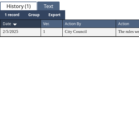
History (1)
Text
1 record
Group
Export
Date
Ver.
Action By
Action
2/5/2025
1
City Council
The rules we