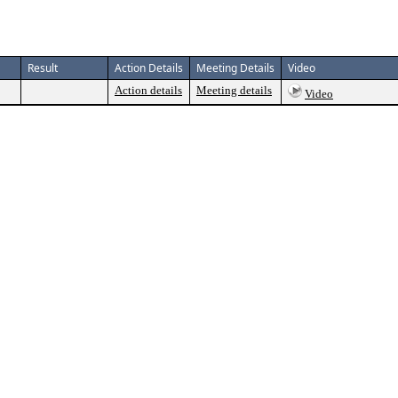
Result
Action Details
Meeting Details
Video
Action details
Meeting details
Video