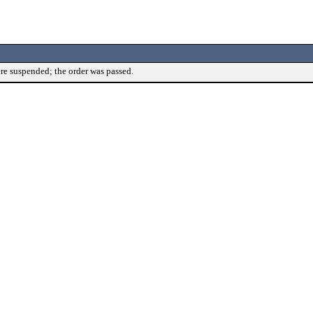
re suspended; the order was passed.