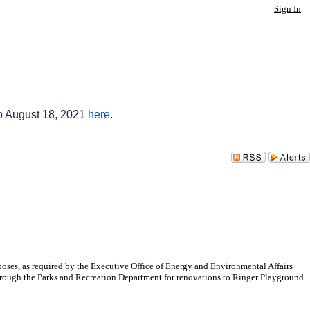
Sign In
to August 18, 2021
here
.
oses, as required by the Executive Office of Energy and Environmental Affairs
 through the Parks and Recreation Department for renovations to Ringer Playground