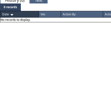
History (0)
Text
0 records
Date
Ver.
Action By
Acti
No records to display.