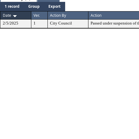
1 record
Group
Export
Date
Ver.
Action By
Action
2/5/2025
1
City Council
Passed under suspension of th