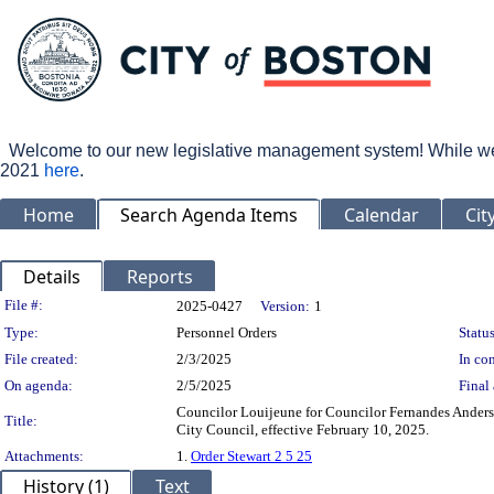
Welcome to our new legislative management system! While we wo
2021
here
.
Home
Search Agenda Items
Calendar
Cit
Details
Reports
Legislation Details
File #:
2025-0427
Version:
1
Type:
Personnel Orders
Status
File created:
2/3/2025
In con
On agenda:
2/5/2025
Final 
Councilor Louijeune for Councilor Fernandes Anderso
Title:
City Council, effective February 10, 2025.
Attachments:
1.
Order Stewart 2 5 25
History (1)
Text