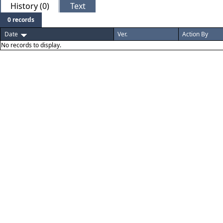
History (0)
Text
0 records
Date
Ver.
Action By
No records to display.