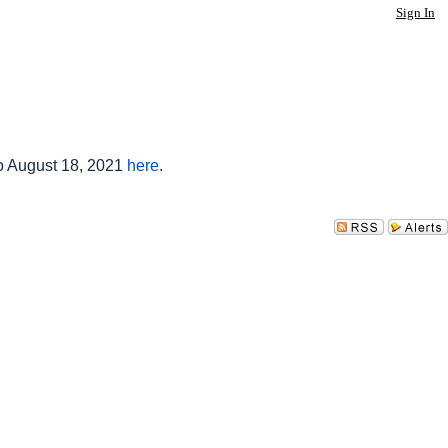
Sign In
to August 18, 2021
here
.