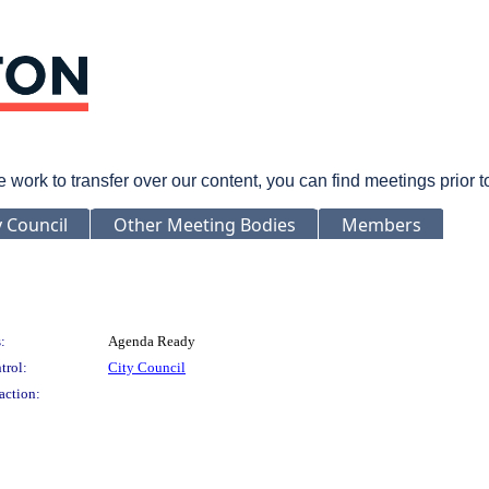
rk to transfer over our content, you can find meetings prior 
y Council
Other Meeting Bodies
Members
:
Agenda Ready
trol:
City Council
action: