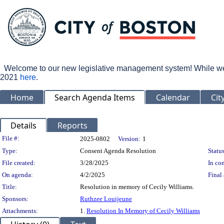
Welcome to our new legislative management system! While we wo
2021
here
.
Home
Search Agenda Items
Calendar
Cit
Details
Reports
Legislation Details
File #:
2025-0802
Version:
1
Type:
Consent Agenda Resolution
Status
File created:
3/28/2025
In con
On agenda:
4/2/2025
Final 
Title:
Resolution in memory of Cecily Williams.
Sponsors:
Ruthzee Louijeune
Attachments:
1.
Resolution In Memory of Cecily Williams