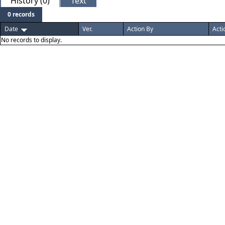
History (0)
Text
0 records
Date
Ver.
Action By
Acti
No records to display.