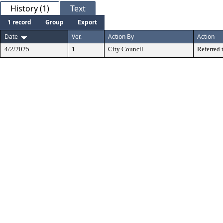
History (1)
Text
1 record
Group
Export
Date
Ver.
Action By
Action
4/2/2025
1
City Council
Referred 