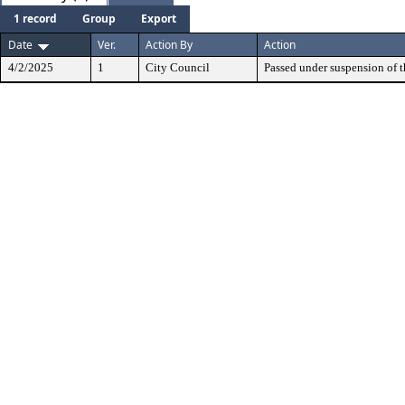
1 record
Group
Export
Date
Ver.
Action By
Action
4/2/2025
1
City Council
Passed under suspension of th