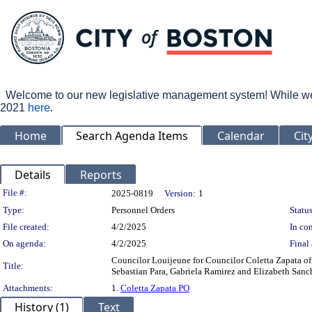
Welcome to our new legislative management system! While we wo
2021
here
.
Home
Search Agenda Items
Calendar
Cit
Details
Reports
Legislation Details
File #:
2025-0819
Version:
1
Type:
Personnel Orders
Status
File created:
4/2/2025
In con
On agenda:
4/2/2025
Final 
Councilor Louijeune for Councilor Coletta Zapata of
Title:
Sebastian Para, Gabriela Ramirez and Elizabeth Sanc
Attachments:
1.
Coletta Zapata PO
History (1)
Text