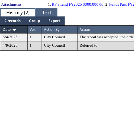
Attachments:
1.
RF Strand FY2025 $300,000.00
, 2.
Funds Pass FY
History (2)
Text
2 records
Group
Export
Date
Ver.
Action By
Action
6/4/2025
1
City Council
The report was accepted; the orde
4/9/2025
1
City Council
Referred to