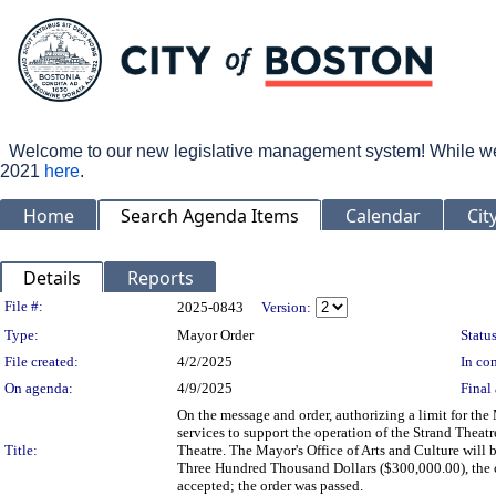
Welcome to our new legislative management system! While we wo
2021
here
.
Home
Search Agenda Items
Calendar
Cit
Details
Reports
Legislation Details
File #:
2025-0843
Version:
Type:
Mayor Order
Status
File created:
4/2/2025
In con
On agenda:
4/9/2025
Final 
On the message and order, authorizing a limit for th
services to support the operation of the Strand Theatr
Title:
Theatre. The Mayor's Office of Arts and Culture will 
Three Hundred Thousand Dollars ($300,000.00), the c
accepted; the order was passed.