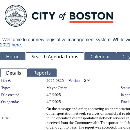
Welcome to our new legislative management system! While we wo
2021
here
.
Home
Search Agenda Items
Calendar
Cit
Details
Reports
Legislation Details
File #:
2025-0825
Version:
Type:
Mayor Order
Status
File created:
4/3/2025
In con
On agenda:
4/9/2025
Final 
On the message and order, approving an appropriation
of transportation network services on municipal roads,
Title:
to the operation of transportation network services in
received from the Commonwealth Transportation Infr
order ought to pass. The report was accepted, the ord