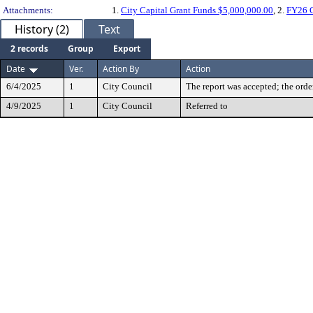
Attachments:
1.
City Capital Grant Funds $5,000,000.00
, 2.
FY26 C
History (2)
Text
2 records
Group
Export
Date
Ver.
Action By
Action
6/4/2025
1
City Council
The report was accepted; the orde
4/9/2025
1
City Council
Referred to