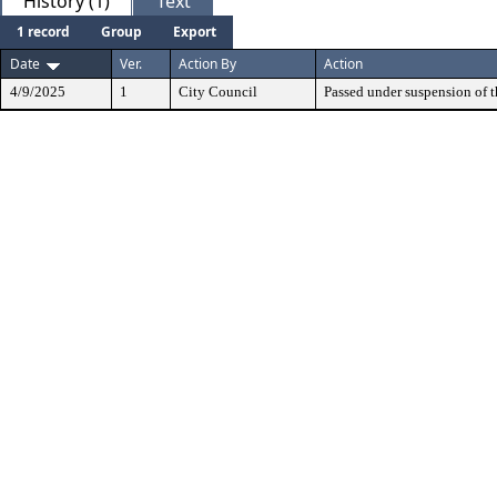
History (1)
Text
1 record
Group
Export
Date
Ver.
Action By
Action
4/9/2025
1
City Council
Passed under suspension of th