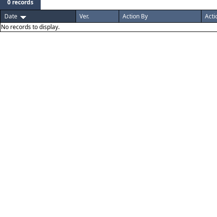
0 records
Date
Ver.
Action By
Acti
No records to display.