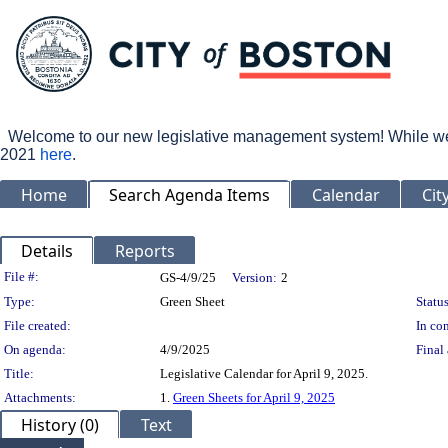
Welcome to our new legislative management system! While we wo
2021
here
.
Home
Search Agenda Items
Calendar
Cit
Details
Reports
Legislation Details
File #:
GS-4/9/25
Version:
2
Type:
Green Sheet
Status
File created:
In con
On agenda:
4/9/2025
Final 
Title:
Legislative Calendar for April 9, 2025.
Attachments:
1.
Green Sheets for April 9, 2025
History (0)
Text