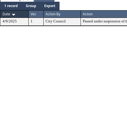
1 record
Group
Export
Date
Ver.
Action By
Action
4/9/2025
1
City Council
Passed under suspension of th