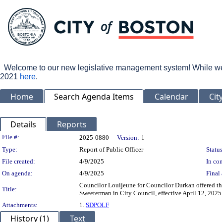
Welcome to our new legislative management system! While we wo
2021
here
.
Home
Search Agenda Items
Calendar
Cit
Details
Reports
Legislation Details
File #:
2025-0880
Version:
1
Type:
Report of Public Officer
Status
File created:
4/9/2025
In con
On agenda:
4/9/2025
Final 
Councilor Louijeune for Councilor Durkan offered t
Title:
Sweeterman in City Council, effective April 12, 2025
Attachments:
1.
SDPOLF
History (1)
Text