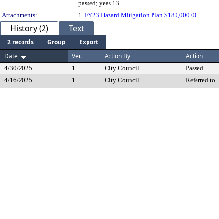
passed; yeas 13.
Attachments:
1.
FY23 Hazard Mitigation Plan $180,000.00
History (2)
Text
2 records
Group
Export
Date
Ver.
Action By
Action
4/30/2025
1
City Council
Passed
4/16/2025
1
City Council
Referred to