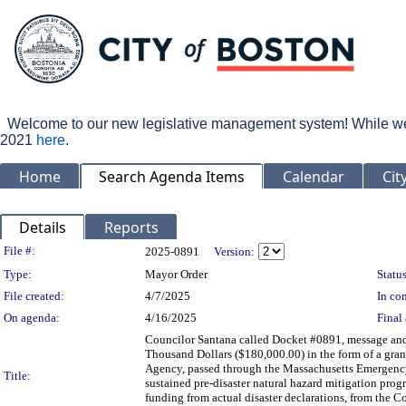
Welcome to our new legislative management system! While we wo
2021
here
.
Home
Search Agenda Items
Calendar
Cit
Details
Reports
Legislation Details
File #:
2025-0891
Version:
Type:
Mayor Order
Status
File created:
4/7/2025
In con
On agenda:
4/16/2025
Final 
Councilor Santana called Docket #0891, message and
Thousand Dollars ($180,000.00) in the form of a gra
Agency, passed through the Massachusetts Emergenc
Title:
sustained pre-disaster natural hazard mitigation progr
funding from actual disaster declarations, from the 