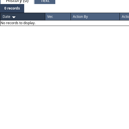
History (0)
Text
0 records
Date
Ver.
Action By
Acti
No records to display.