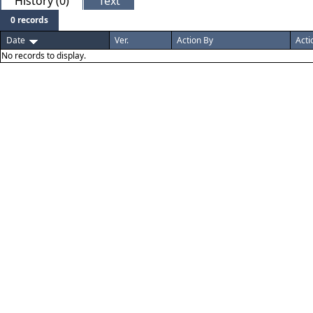
History (0)
Text
0 records
Date
Ver.
Action By
Acti
No records to display.