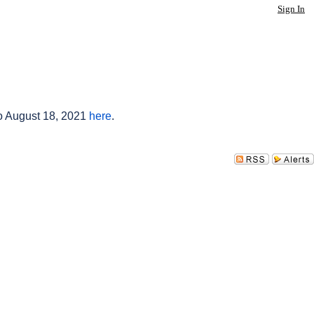
Sign In
to August 18, 2021
here
.