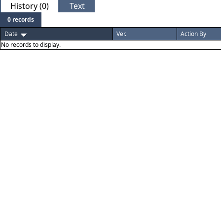
History (0)
Text
0 records
Date
Ver.
Action By
No records to display.