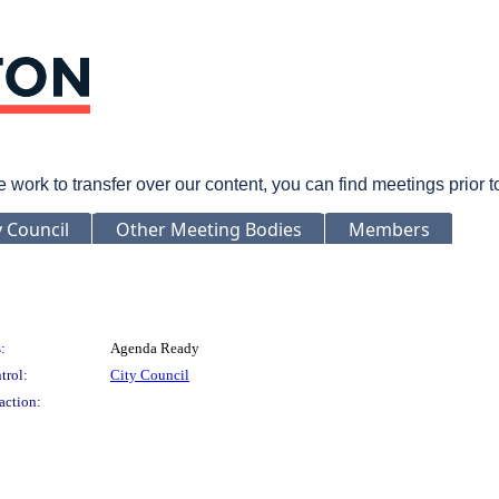
rk to transfer over our content, you can find meetings prior 
y Council
Other Meeting Bodies
Members
:
Agenda Ready
trol:
City Council
action: