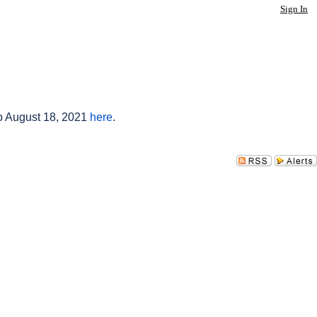
Sign In
to August 18, 2021
here
.