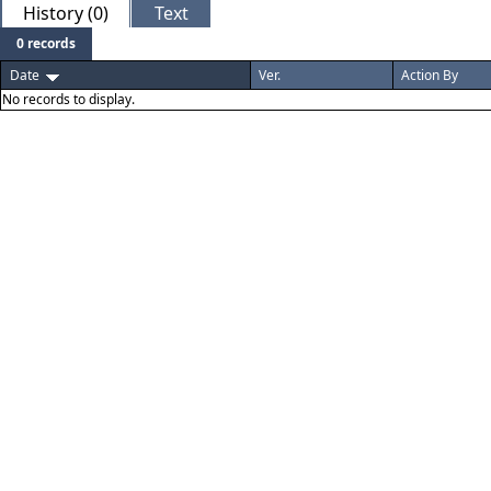
History (0)
Text
0 records
Date
Ver.
Action By
No records to display.