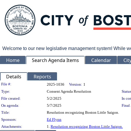
Welcome to our new legislative management system! While we wo
Home
Search Agenda Items
Calendar
Cit
Details
Reports
Legislation Details
File #:
2025-1036
Version:
1
Type:
Consent Agenda Resolution
Status
File created:
5/2/2025
In con
On agenda:
5/7/2025
Final 
Title:
Resolution recognizing Boston Little Saigon.
Sponsors:
Ed Flynn
Attachments:
1.
Resolution recognizing Boston Little Saigon.