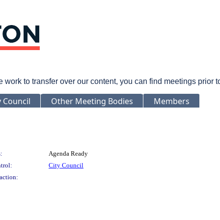
rk to transfer over our content, you can find meetings prior 
y Council
Other Meeting Bodies
Members
:
Agenda Ready
trol:
City Council
action: