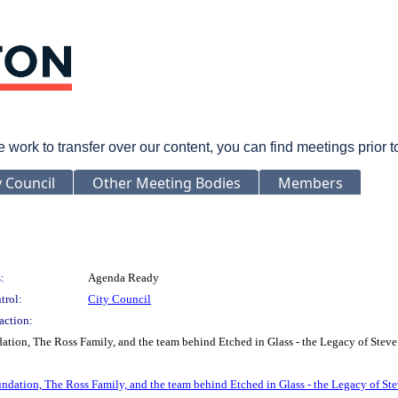
rk to transfer over our content, you can find meetings prior 
y Council
Other Meeting Bodies
Members
:
Agenda Ready
trol:
City Council
action:
ion, The Ross Family, and the team behind Etched in Glass - the Legacy of Steve
dation, The Ross Family, and the team behind Etched in Glass - the Legacy of Ste