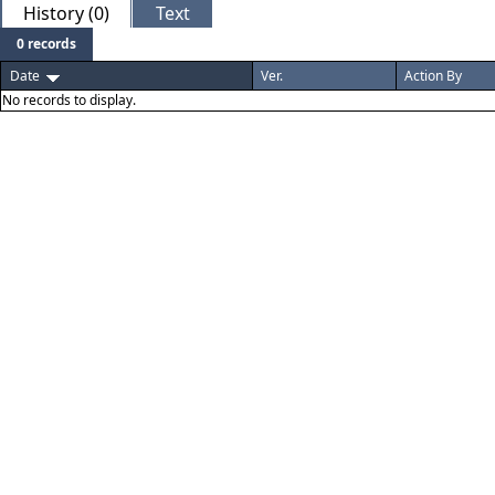
History (0)
Text
0 records
Date
Ver.
Action By
No records to display.