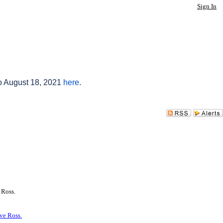
Sign In
to August 18, 2021
here
.
 Ross.
ve Ross.