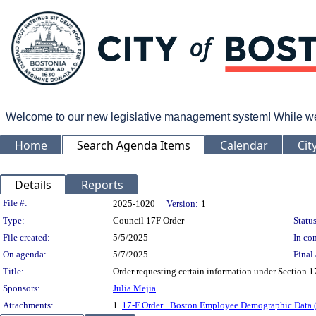
Welcome to our new legislative management system! While we wo
Home
Search Agenda Items
Calendar
Cit
Details
Reports
Legislation Details
File #:
2025-1020
Version:
1
Type:
Council 17F Order
Status
File created:
5/5/2025
In con
On agenda:
5/7/2025
Final 
Title:
Order requesting certain information under Section
Sponsors:
Julia Mejia
Attachments:
1.
17-F Order_ Boston Employee Demographic Data 