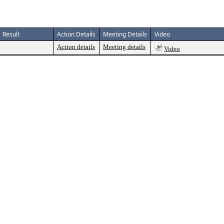
Result
Action Details
Meeting Details
Video
Action details
Meeting details
Video