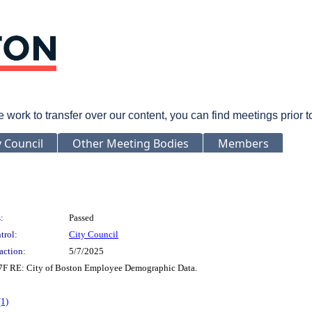
rk to transfer over our content, you can find meetings prior 
y Council
Other Meeting Bodies
Members
:
Passed
trol:
City Council
action:
5/7/2025
 17F RE: City of Boston Employee Demographic Data.
(1)