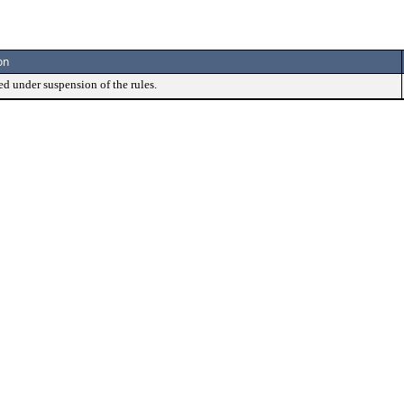
on
ed under suspension of the rules.