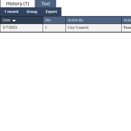
History (1)
Text
1 record
Group
Export
Date
Ver.
Action By
Acti
5/7/2025
1
City Council
Pass