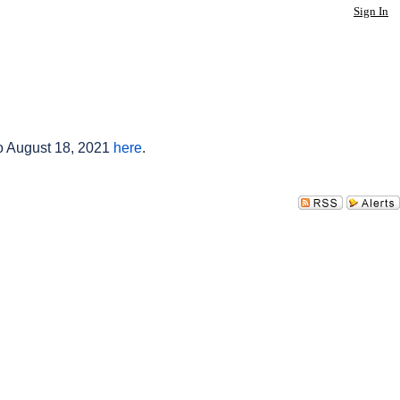
Sign In
to August 18, 2021
here
.