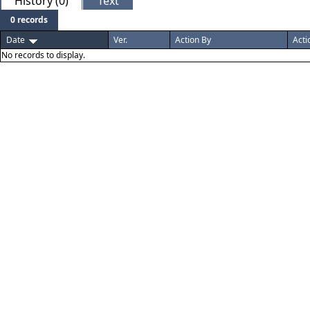
History (0)
Text
0 records
Date
Ver.
Action By
Acti
No records to display.