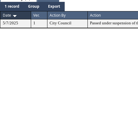
1 record
Group
Export
Date
Ver.
Action By
Action
5/7/2025
1
City Council
Passed under suspension of th