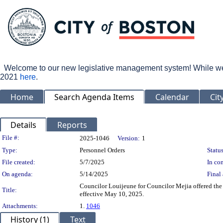
Welcome to our new legislative management system! While we wo
2021
here
.
Home
Search Agenda Items
Calendar
Cit
Details
Reports
Legislation Details
File #:
2025-1046
Version:
1
Type:
Personnel Orders
Status
File created:
5/7/2025
In con
On agenda:
5/14/2025
Final 
Councilor Louijeune for Councilor Mejia offered the
Title:
effective May 10, 2025.
Attachments:
1.
1046
History (1)
Text