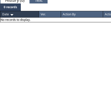
History (0)
Text
0 records
Date
Ver.
Action By
Acti
No records to display.