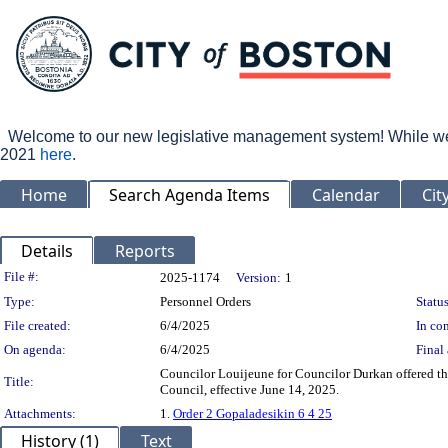
Welcome to our new legislative management system! While we wo
2021
here
.
Home
Search Agenda Items
Calendar
Cit
Details
Reports
Legislation Details
File #:
2025-1174
Version:
1
Type:
Personnel Orders
Status
File created:
6/4/2025
In con
On agenda:
6/4/2025
Final 
Councilor Louijeune for Councilor Durkan offered t
Title:
Council, effective June 14, 2025.
Attachments:
1.
Order 2 Gopaladesikin 6 4 25
History (1)
Text