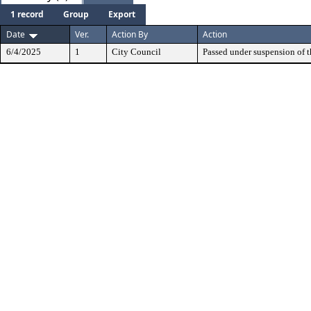
1 record
Group
Export
Date
Ver.
Action By
Action
6/4/2025
1
City Council
Passed under suspension of th