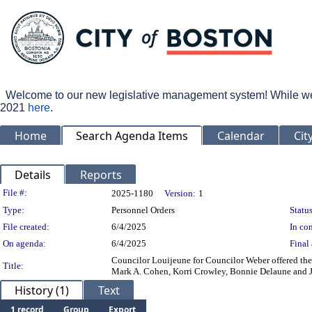
Welcome to our new legislative management system! While we wo
2021
here
.
Home
Search Agenda Items
Calendar
Cit
Details
Reports
Legislation Details
File #:
2025-1180
Version:
1
Type:
Personnel Orders
Status
File created:
6/4/2025
In con
On agenda:
6/4/2025
Final 
Councilor Louijeune for Councilor Weber offered the
Title:
Mark A. Cohen, Korri Crowley, Bonnie Delaune and Jo
History (1)
Text
1 record
Group
Export