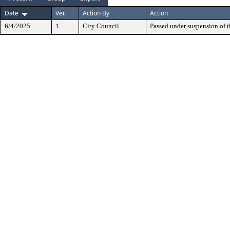
Date
Ver.
Action By
Action
6/4/2025
1
City Council
Passed under suspension of th