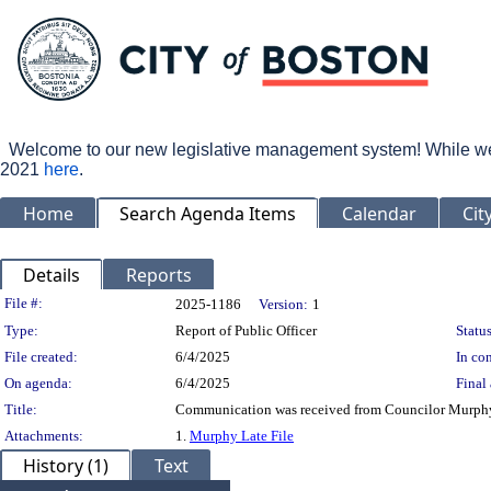
Welcome to our new legislative management system! While we wo
2021
here
.
Home
Search Agenda Items
Calendar
Cit
Details
Reports
Legislation Details
File #:
2025-1186
Version:
1
Type:
Report of Public Officer
Status
File created:
6/4/2025
In con
On agenda:
6/4/2025
Final 
Title:
Communication was received from Councilor Murphy
Attachments:
1.
Murphy Late File
History (1)
Text