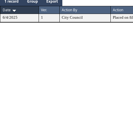
1 record
Group
Export
Date
Ver.
Action By
Action
6/4/2025
1
City Council
Placed on fil