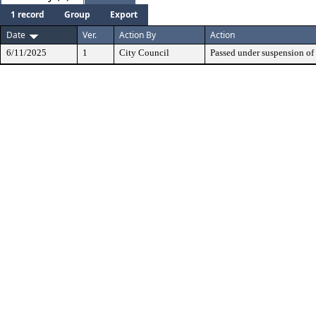
1 record
Group
Export
Date
Ver.
Action By
Action
6/11/2025
1
City Council
Passed under suspension of 