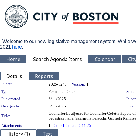
Welcome to our new legislative management system! While we wo
2021
here
.
Home
Search Agenda Items
Calendar
Cit
Details
Reports
Legislation Details
File #:
2025-1240
Version:
1
Type:
Personnel Orders
Status
File created:
6/11/2025
In con
On agenda:
6/11/2025
Final 
Councilor Louijeune for Councilor Coletta Zapata of
Title:
Sebastian Parra, Samantha Peracchi, Gabriela Ramirez
Attachments:
1.
Order 1 Coletta 6 11 25
History (1)
Text