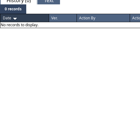
History (0)
Text
0 records
Date
Ver.
Action By
Acti
No records to display.