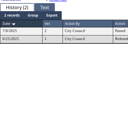
History (2)
Text
2 records
Group
Export
Date
Ver.
Action By
Action
7/9/2025
2
City Council
Passed
6/25/2025
1
City Council
Referred