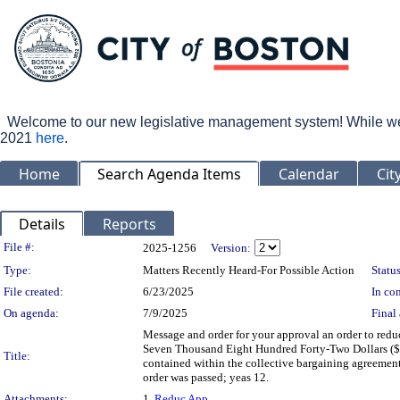
Welcome to our new legislative management system! While we wo
2021
here
.
Home
Search Agenda Items
Calendar
Cit
Details
Reports
Legislation Details
File #:
2025-1256
Version:
Type:
Matters Recently Heard-For Possible Action
Status
File created:
6/23/2025
In con
On agenda:
7/9/2025
Final 
Message and order for your approval an order to red
Seven Thousand Eight Hundred Forty-Two Dollars ($7
Title:
contained within the collective bargaining agreeme
order was passed; yeas 12.
Attachments:
1.
Reduc App