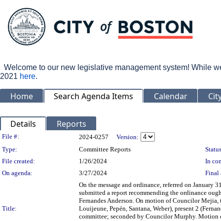
Welcome to our new legislative management system! While we wo
2021
here
.
Home
Search Agenda Items
Calendar
Cit
Details
Reports
Legislation Details
File #:
2024-0257
Version:
Type:
Committee Reports
Status
File created:
1/26/2024
In con
On agenda:
3/27/2024
Final 
On the message and ordinance, referred on January 3
submitted a report recommending the ordinance ough
Fernandes Anderson. On motion of Councilor Mejia, t
Title:
Louijeune, Pepén, Santana, Weber), present 2 (Fernan
committee; seconded by Councilor Murphy. Motion did