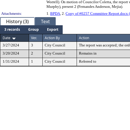
Worrell). On motion of Councilor Coletta, the report 
Murphy), present 2 (Fernandes Anderson, Mejia).
Attachments:
1.
BPDA
, 2.
Copy of #0257 Committee Report.docx (
History (3)
Text
3 records
Group
Export
Date
Ver.
Action By
Action
3/27/2024
3
City Council
The report was accepted; the ord
3/20/2024
2
City Council
Remains in
1/31/2024
1
City Council
Referred to