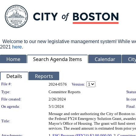
Welcome to our new legislative management system! While we wo
2021
here
.
Home
Search Agenda Items
Calendar
Cit
Details
Reports
Legislation Details
File #:
2024-0576
Version:
Type:
Committee Reports
Status
File created:
2/26/2024
In con
On agenda:
5/1/2024
Final 
Message and order authorizing the City of Boston to 
the Federal FY24 Emergency Solution Grant, awarded
Title:
Mayor’s Office of Housing. The grant will fund street
services. The award amount is estimated from prior ye
Attachments:
1.
ESG Program (FFY24) $2,00,000.00
, 2.
Committee