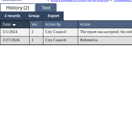
History (2)
Text
2 records
Group
Export
Date
Ver.
Action By
Action
5/1/2024
2
City Council
The report was accepted; the ord
3/27/2024
1
City Council
Referred to