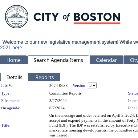
Welcome to our new legislative management system! While we wo
2021
here
.
Home
Search Agenda Items
Calendar
Cit
Details
Reports
Legislation Details
File #:
2024-0633
Version:
Type:
Committee Reports
Status
File created:
3/27/2024
In con
On agenda:
8/7/2024
Final 
On the message and order, referred on April 3, 2024, 
accept and expend payments in the amount of Forty M
Title:
Fund (IDP). The IDP was established by Executive Ord
market rate housing developments, the committee subm
was passed;