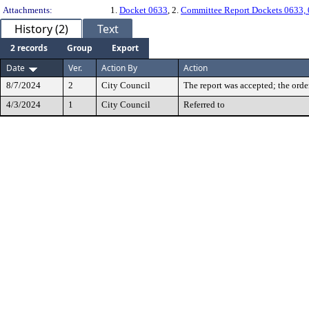
Attachments:
1.
Docket 0633
, 2.
Committee Report Dockets 0633,
History (2)
Text
2 records
Group
Export
Date
Ver.
Action By
Action
8/7/2024
2
City Council
The report was accepted; the orde
4/3/2024
1
City Council
Referred to