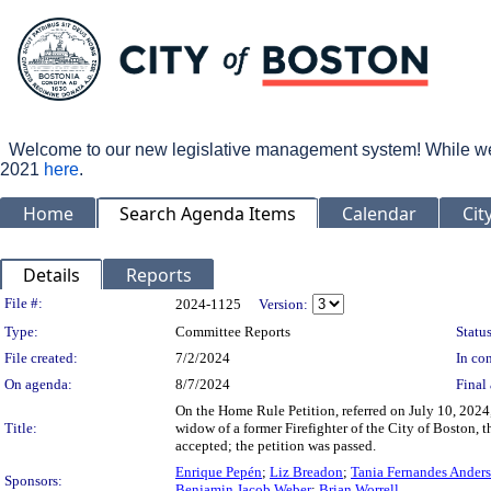
Welcome to our new legislative management system! While we wo
2021
here
.
Home
Search Agenda Items
Calendar
Cit
Details
Reports
Legislation Details
File #:
2024-1125
Version:
Type:
Committee Reports
Status
File created:
7/2/2024
In con
On agenda:
8/7/2024
Final 
On the Home Rule Petition, referred on July 10, 2024
Title:
widow of a former Firefighter of the City of Boston, 
accepted; the petition was passed.
Enrique Pepén
;
Liz Breadon
;
Tania Fernandes Ander
Sponsors:
Benjamin Jacob Weber
;
Brian Worrell