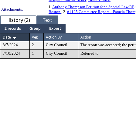
1.
Anthony Thompson Petition for a Special Law RE; A
Attachments:
Boston.
, 2.
#1125 Committee Report _ Pamela Thomp
History (2)
Text
2 records
Group
Export
Date
Ver.
Action By
Action
8/7/2024
2
City Council
The report was accepted; the peti
7/10/2024
1
City Council
Referred to