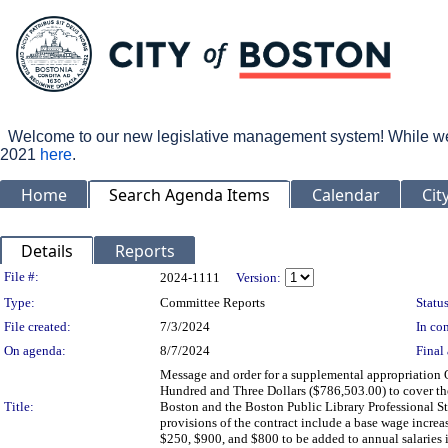
Welcome to our new legislative management system! While we wo
2021
here
.
Home
Search Agenda Items
Calendar
Cit
Details
Reports
Legislation Details
File #:
2024-1111
Version:
Type:
Committee Reports
Status
File created:
7/3/2024
In con
On agenda:
8/7/2024
Final 
Message and order for a supplemental appropriation
Hundred and Three Dollars ($786,503.00) to cover th
Title:
Boston and the Boston Public Library Professional St
provisions of the contract include a base wage increas
$250, $900, and $800 to be added to annual salaries in