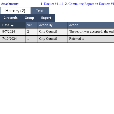
Attachments:
1.
Docket #1111
, 2.
Committee Report on Dockets #
History (2)
Text
2 records
Group
Export
Date
Ver.
Action By
Action
8/7/2024
2
City Council
The report was accepted; the ord
7/10/2024
1
City Council
Referred to