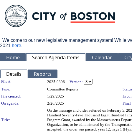
Welcome to our new legislative management system! While we wo
2021
here
.
Home
Search Agenda Items
Calendar
Cit
Details
Reports
Legislation Details
File #:
2025-0396
Version:
Type:
Committee Reports
Status
File created:
1/29/2025
In con
On agenda:
2/26/2025
Final 
On the message and order, referred on February 5, 2
Hundred Seventy-Five Thousand Eight Hundred Fifty-
Title:
Program Grant, awarded by the Massachusetts Depart
Organization, to be administered by the Transportati
accepted; the order was passed; yeas 12, nays 1 (Flyn