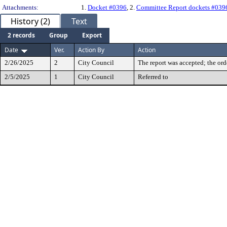
Attachments:
1.
Docket #0396
, 2.
Committee Report dockets #039
History (2)
Text
2 records
Group
Export
Date
Ver.
Action By
Action
2/26/2025
2
City Council
The report was accepted; the ord
2/5/2025
1
City Council
Referred to