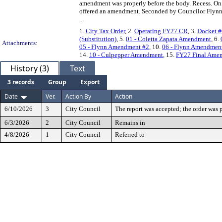
amendment was properly before the body. Recess. On
offered an amendment. Seconded by Councilor Flynn.
...
1.
City Tax Order
, 2.
Operating FY27 CR
, 3.
Docket #
(Substitution)
, 5.
01 - Coletta Zapata Amendment
, 6.
Attachments:
05 - Flynn Amendment #2
, 10.
06 - Flynn Amendmen
14.
10 - Culpepper Amendment
, 15.
FY27 Final Amen
History (3)
Text
3 records
Group
Export
Date
Ver.
Action By
Action
6/10/2026
3
City Council
The report was accepted; the order was p
6/3/2026
2
City Council
Remains in
4/8/2026
1
City Council
Referred to