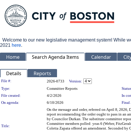
Welcome to our new legislative management system! While we wo
2021
here
.
Home
Search Agenda Items
Calendar
Cit
Details
Reports
Legislation Details
File #:
2026-0733
Version:
Type:
Committee Reports
Status
File created:
4/2/2026
In con
On agenda:
6/10/2026
Final 
On the message and order, referred on April 8, 2026
report recommending the order ought to pass in an a
by Councilor Durkan. The substitute committee report
Committee members polled: yeas 6 (Weber, FitzGerald,
Title:
Coletta Zapata offered an amendment. Seconded by C