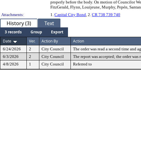
properly before the body. On motion of Councilor Web
FitzGerald, Flynn, Louijeune, Murphy, Pepén, Santana,
Attachments:
1.
Capital City Bond
, 2.
CR 738 739 740
History (3)
Text
3 records
Group
Export
Date
Ver.
Action By
Action
6/24/2026
2
City Council
The order was read a second time and ag
6/3/2026
2
City Council
The report was accepted; the order was 
4/8/2026
1
City Council
Referred to