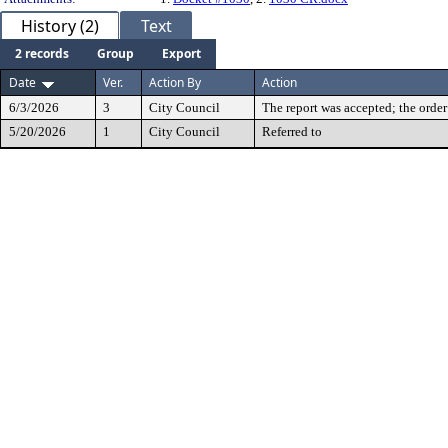
History (2)
Text
2 records
Group
Export
Date
Ver.
Action By
Action
6/3/2026
3
City Council
The report was accepted; the order
5/20/2026
1
City Council
Referred to