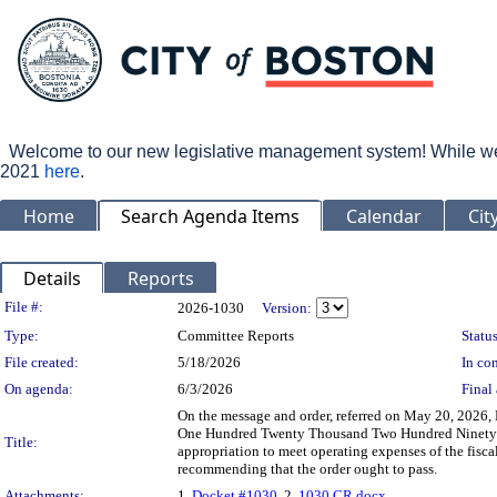
Welcome to our new legislative management system! While we wo
2021
here
.
Home
Search Agenda Items
Calendar
Cit
Details
Reports
Legislation Details
File #:
2026-1030
Version:
Type:
Committee Reports
Status
File created:
5/18/2026
In con
On agenda:
6/3/2026
Final 
On the message and order, referred on May 20, 2026,
One Hundred Twenty Thousand Two Hundred Ninety-T
Title:
appropriation to meet operating expenses of the fisc
recommending that the order ought to pass.
Attachments:
1.
Docket #1030
, 2.
1030 CR.docx