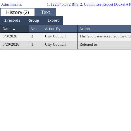
Attachments:
1.
$22,845,672 BPS
, 2.
Committee Report Docket #
History (2)
Text
2 records
Group
Export
Date
Ver.
Action By
Action
6/3/2026
2
City Council
The report was accepted; the ord
5/20/2026
1
City Council
Referred to