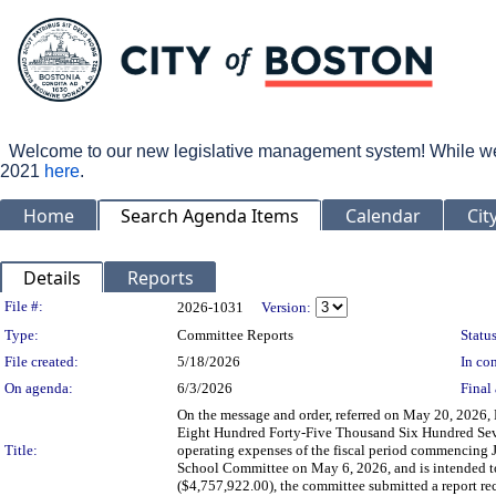
Welcome to our new legislative management system! While we wo
2021
here
.
Home
Search Agenda Items
Calendar
Cit
Details
Reports
Legislation Details
File #:
2026-1031
Version:
Type:
Committee Reports
Status
File created:
5/18/2026
In con
On agenda:
6/3/2026
Final 
On the message and order, referred on May 20, 2026,
Eight Hundred Forty-Five Thousand Six Hundred Seve
Title:
operating expenses of the fiscal period commencing 
School Committee on May 6, 2026, and is intended to 
($4,757,922.00), the committee submitted a report re