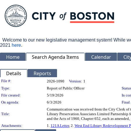
Welcome to our new legislative management system! While we wo
2021
here
.
Home
Search Agenda Items
Calendar
Cit
Details
Reports
Legislation Details
File #:
2026-1090
Version:
1
Type:
Report of Public Officer
Status
File created:
5/19/2026
In con
On agenda:
6/3/2026
Final 
Communication was received from the City Clerk of 
Title:
Library Preservation Associates Limited Partnership 
and the Acts of 1960, Chapter 652, each as amended,
Attachments:
1.
121A Letter
, 2.
West End Library Redevelopment P