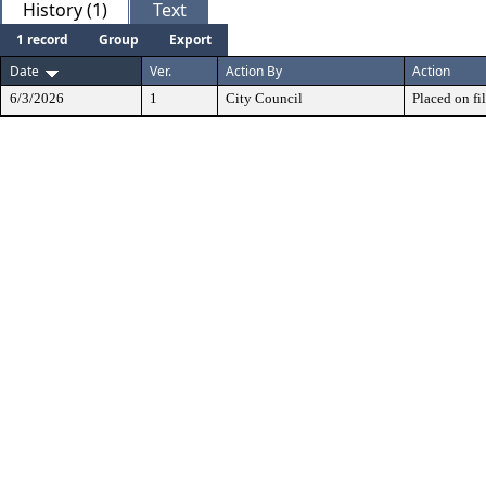
History (1)
Text
1 record
Group
Export
Date
Ver.
Action By
Action
6/3/2026
1
City Council
Placed on fil