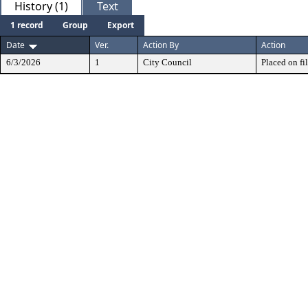
History (1)
Text
1 record
Group
Export
Date
Ver.
Action By
Action
6/3/2026
1
City Council
Placed on fil