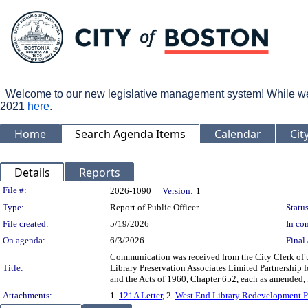
Welcome to our new legislative management system! While we wo
2021
here
.
Home
Search Agenda Items
Calendar
Cit
Details
Reports
Legislation Details
File #:
2026-1090
Version:
1
Type:
Report of Public Officer
Status
File created:
5/19/2026
In con
On agenda:
6/3/2026
Final 
Communication was received from the City Clerk of 
Title:
Library Preservation Associates Limited Partnership 
and the Acts of 1960, Chapter 652, each as amended,
Attachments:
1.
121A Letter
, 2.
West End Library Redevelopment P